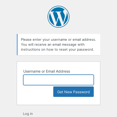
Lost
Password
Please enter your username or email address.
You will receive an email message with
instructions on how to reset your password.
Username or Email Address
Log in