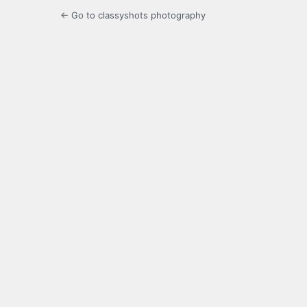
← Go to classyshots photography