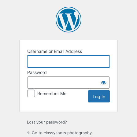
Log
In
Username or Email Address
Password
Remember Me
Lost your password?
← Go to classyshots photography