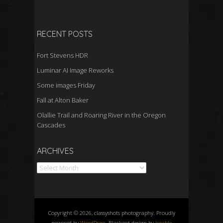
RECENT POSTS
Fort Stevens HDR
Luminar AI Image Reworks
Some images Friday
Fall at Alton Baker
Olallie Trail and Roaring River in the Oregon
Cascades
Archives
ARCHIVES
Copyright © 2026, classyshots photography. Proudly
powered by
WordPress
. Blackoot design by
Iceable