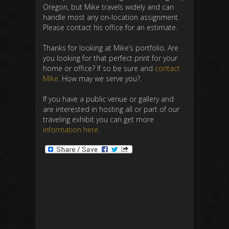
Oregon, but Mike travels widely and can
handle most any on-location assignment.
Please contact his office for an estimate.
Thanks for looking at Mike’s portfolio. Are
you looking for that perfect print for your
home or office? If so be sure and
contact
Mike
. How may we serve you?.
If you have a public venue or gallery and
are interested in hosting all or part of our
traveling exhibit you can get more
information here
.