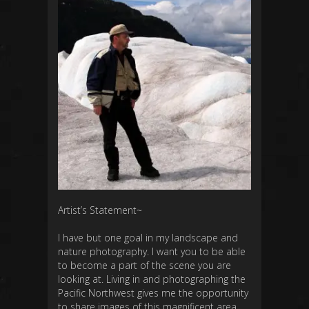
Artist’s Statement~
I have but one goal in my landscape and
nature photography. I want you to be able
to become a part of the scene you are
looking at. Living in and photographing the
Pacific Northwest gives me the opportunity
to share images of this magnificent area