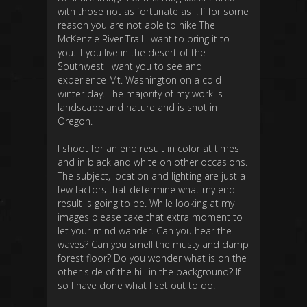
with those not as fortunate as I. If for some
reason you are not able to hike The
McKenzie River Trail I want to bring it to
you. If you live in the desert of the
Southwest I want you to see and
experience Mt. Washington on a cold
winter day. The majority of my work is
landscape and nature and is shot in
Oregon.
I shoot for an end result in color at times
and in black and white on other occasions.
The subject, location and lighting are just a
few factors that determine what my end
result is going to be. While looking at my
images please take that extra moment to
let your mind wander. Can you hear the
waves? Can you smell the musty and damp
forest floor? Do you wonder what is on the
other side of the hill in the background? If
so I have done what I set out to do.