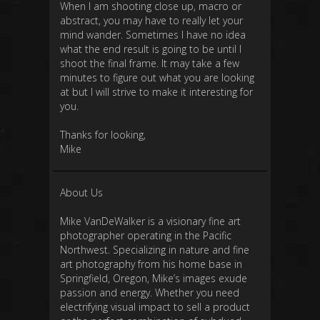
When I am shooting close up, macro or
abstract, you may have to really let your
mind wander. Sometimes I have no idea
what the end result is going to be until I
shoot the final frame. It may take a few
minutes to figure out what you are looking
at but I will strive to make it interesting for
you.
Thanks for looking,
Mike
About Us
Mike VanDeWalker is a visionary fine art
photographer operating in the Pacific
Northwest. Specializing in nature and fine
art photography from his home base in
Springfield, Oregon, Mike’s images exude
passion and energy. Whether you need
electrifying visual impact to sell a product