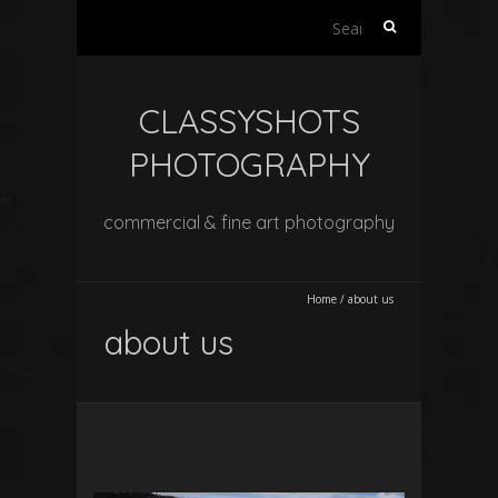
Search
for:
CLASSYSHOTS
PHOTOGRAPHY
commercial & fine art photography
Home
/
about us
about us