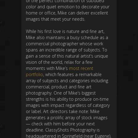
or the perfect combination of subdued
color and quiet emotion to decorate your
home or office, Mike can deliver excellent
images that meet your needs.
While his first love is nature and fine art,
Mike also maintains a busy schedule as a
commercial photographer whose work
spans an incredible range of subjects. To
gain a sense of this natural artist’s unique
vision of the world, relax for a few
moments with Mike’s
most recent
portfolio
, which features a remarkable
array of subjects and categories including
commercial, product and fine art
photography. One of Mike’s biggest
strengths is his ability to produce on-time
images with impact regardless of category
or label. Art directors take note: Mike
generates a prolific array of stock images
— check with him before your next
deadline. ClassyShots Photography is
headquartered in Springfield (near Eugene),