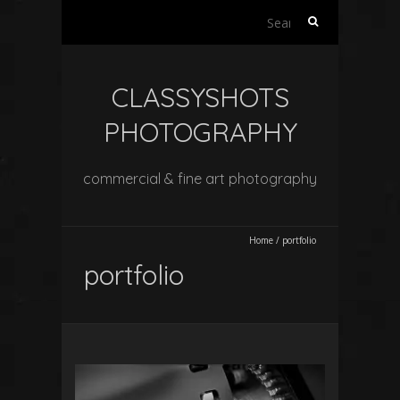
Search
for:
CLASSYSHOTS
PHOTOGRAPHY
commercial & fine art photography
Home
/
portfolio
portfolio