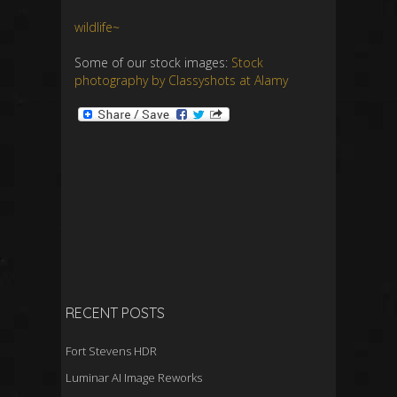
wildlife~
Some of our stock images:
Stock
photography by Classyshots at Alamy
RECENT POSTS
Fort Stevens HDR
Luminar AI Image Reworks