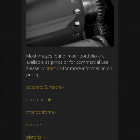
Most images found in our portfolio are
available as prints or for commercial use.
Please
contact us
for more information on
pricing.
abstract & macro~
commercial~
monochrome~
nature~
pictorial~