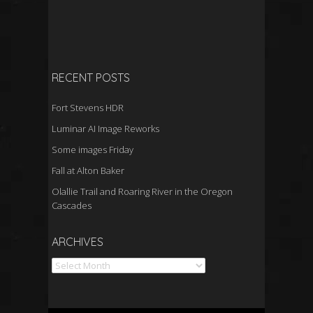
RECENT POSTS
Fort Stevens HDR
Luminar AI Image Reworks
Some images Friday
Fall at Alton Baker
Olallie Trail and Roaring River in the Oregon
Cascades
Archives
ARCHIVES