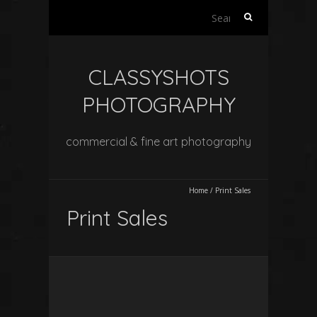
Search
for:
CLASSYSHOTS
PHOTOGRAPHY
commercial & fine art photography
Home
/
Print Sales
Print Sales