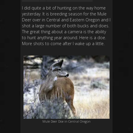
I did quite a bit of hunting on the way home
yesterday. It is breeding season for the Mule
Deer over in Central and Eastern Oregon and I
shot a large number of both bucks and does.
The great thing about a camera is the ability
to hunt anything year around. Here is a doe.
More shots to come after I wake up a little.
Mule Deer Doe in Central Oregon