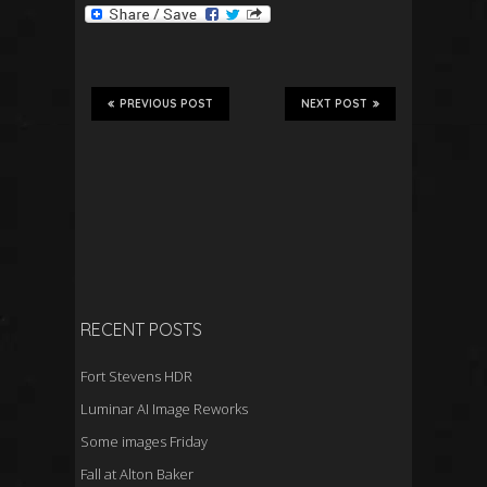
PREVIOUS POST
NEXT POST
RECENT POSTS
Fort Stevens HDR
Luminar AI Image Reworks
Some images Friday
Fall at Alton Baker