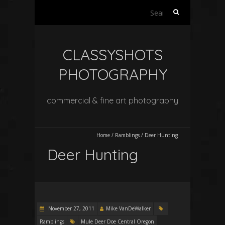
Search
for:
CLASSYSHOTS
PHOTOGRAPHY
commercial & fine art photography
Home
/
Ramblings
/
Deer Hunting
Deer Hunting
November 27, 2011
Mike VanDeWalker
Ramblings
Mule Deer Doe Central Oregon