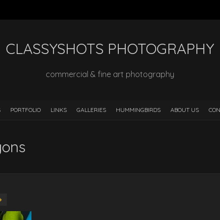
CLASSYSHOTS PHOTOGRAPHY
commercial & fine art photography
S
PORTFOLIO
LINKS
GALLERIES
HUMMINGBIRDS
ABOUT US
CON
yons