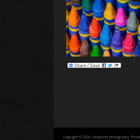
Copyright © 2026, classyshots photography. Prou