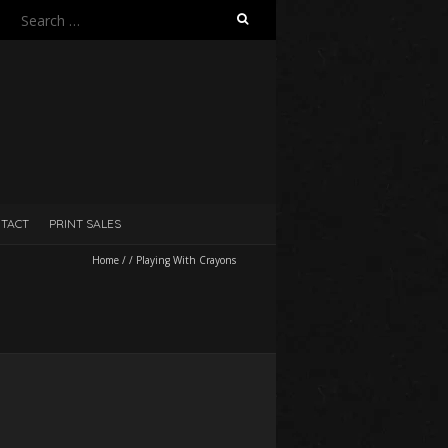
Search
for:
TACT
PRINT SALES
Home
/
/
Playing With Crayons