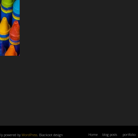
Home
blog posts
portfolio
dly powered by
WordPress
. Blackoot design