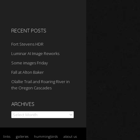
RECENT POSTS
Fort Stevens HDR
Luminar AI Image Reworks
Some images Friday
Fall at Alton Baker
Olallie Trail and Roaring River in
the Oregon Cascades
Archives
ARCHIVES
links
galleries
hummingbirds
about us