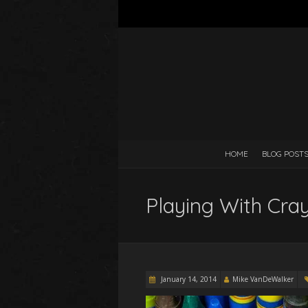
HOME
BLOG POST
Playing With Cra
January 14, 2014
Mike VanDeWalker