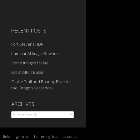
RECENT POSTS
Fort Stevens HDR
Luminar AI Image Reworks
Some images Friday
Fall at Alton Baker
Olallie Trail and Roaring River in
the Oregon Cascades
Archives
ARCHIVES
links
galleries
hummingbirds
about us