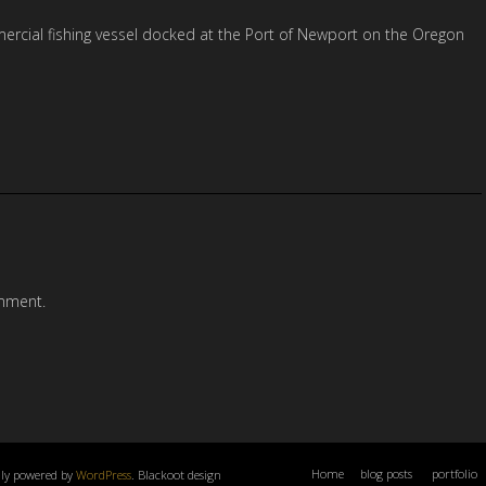
ercial fishing vessel docked at the Port of Newport on the Oregon
mment.
Home
blog posts
portfolio
dly powered by
WordPress
. Blackoot design