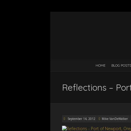
HOME
BLOG POST
Reflections – Po
September 14, 2012
Mike VanDeWalker