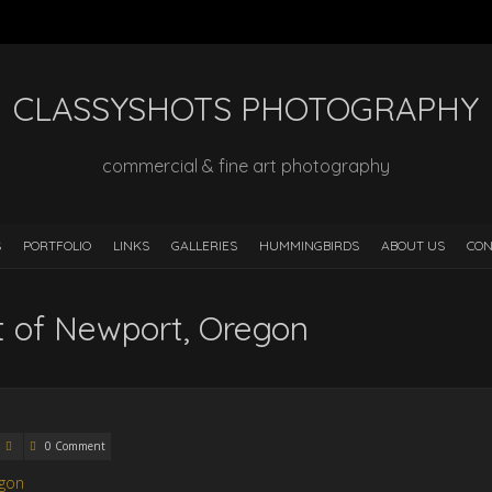
CLASSYSHOTS PHOTOGRAPHY
commercial & fine art photography
S
PORTFOLIO
LINKS
GALLERIES
HUMMINGBIRDS
ABOUT US
CON
rt of Newport, Oregon
0 Comment