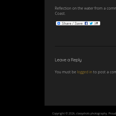
Reflection on the water from a comm
Coast.
Leave a Reply
You must be
logged in
to post a co
Copyright © 2026, classyshots photography. Prou