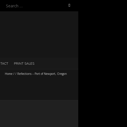
Search
for:
TACT
PRINT SALES
Home
/
/
Reflections – Port of Newport, Oregon