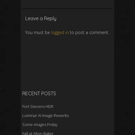
Leave a Reply
You must be
logged in
to post a comment.
RECENT POSTS
Fort Stevens HDR
Luminar AI Image Reworks
Some images Friday
Fall at Alton Baker