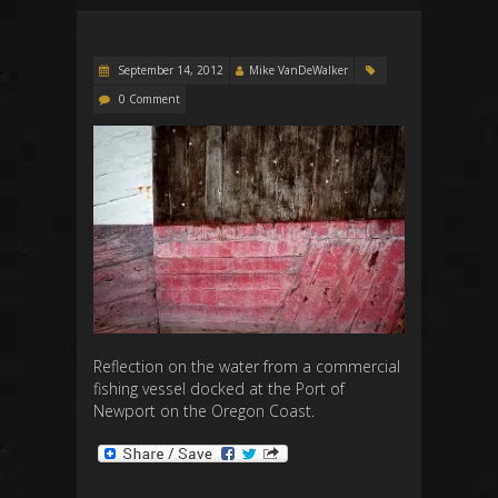
September 14, 2012
Mike VanDeWalker
0 Comment
Reflection on the water from a commercial
fishing vessel docked at the Port of
Newport on the Oregon Coast.