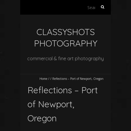
Search
for:
CLASSYSHOTS
PHOTOGRAPHY
commercial & fine art photography
Home
/
/
Reflections – Port of Newport, Oregon
Reflections – Port
of Newport,
Oregon