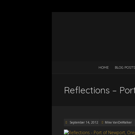
HOME
BLOG POST
Reflections – Po
September 14, 2012
Mike VanDeWalker