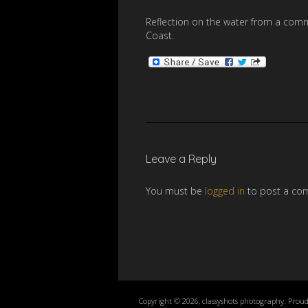
Reflection on the water from a comm
Coast.
Leave a Reply
You must be
logged in
to post a co
Copyright © 2026, classyshots photography. Prou