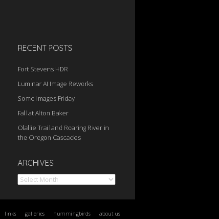
RECENT POSTS
Fort Stevens HDR
Luminar AI Image Reworks
Some images Friday
Fall at Alton Baker
Olallie Trail and Roaring River in
the Oregon Cascades
Archives
ARCHIVES
links
galleries
hummingbirds
about us