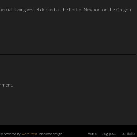
ercial fishing vessel docked at the Port of Newport on the Oregon
mment.
Home
blog posts
portfolio
dly powered by
WordPress
. Blackoot design