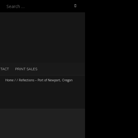
Search
for:
TACT
PRINT SALES
Home
/
/
Reflections – Port of Newport, Oregon