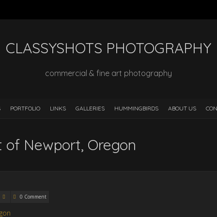
CLASSYSHOTS PHOTOGRAPHY
commercial & fine art photography
S
PORTFOLIO
LINKS
GALLERIES
HUMMINGBIRDS
ABOUT US
CON
rt of Newport, Oregon
0 Comment