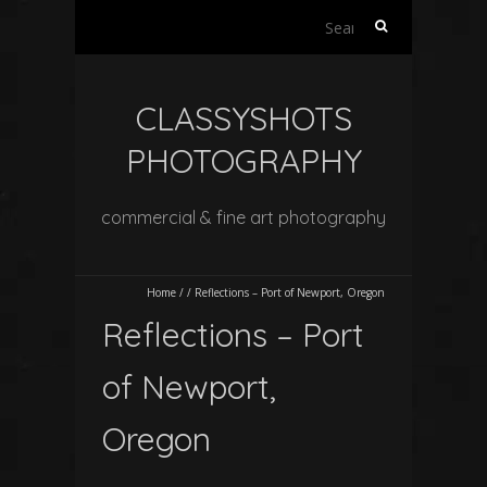
Search
for:
CLASSYSHOTS
PHOTOGRAPHY
commercial & fine art photography
Home
/
/
Reflections – Port of Newport, Oregon
Reflections – Port
of Newport,
Oregon