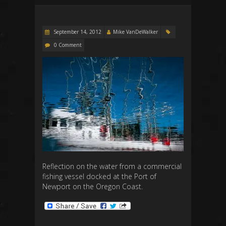
September 14, 2012
Mike VanDeWalker
0 Comment
Reflection on the water from a commercial
fishing vessel docked at the Port of
Newport on the Oregon Coast.