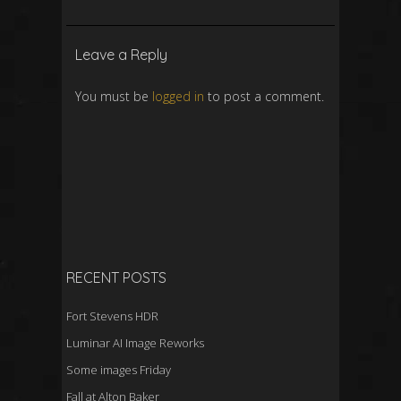
Leave a Reply
You must be
logged in
to post a comment.
RECENT POSTS
Fort Stevens HDR
Luminar AI Image Reworks
Some images Friday
Fall at Alton Baker