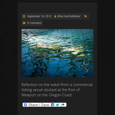
September 14, 2012
Mike VanDeWalker
0 Comment
Reflection on the water from a commercial
fishing vessel docked at the Port of
Newport on the Oregon Coast.