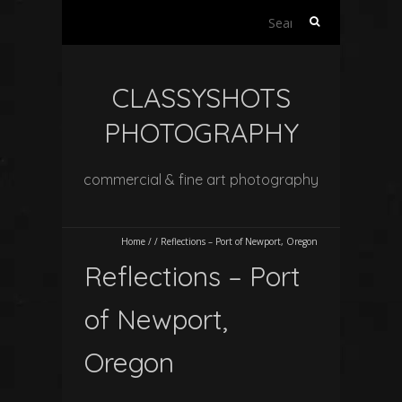
Search
for:
CLASSYSHOTS
PHOTOGRAPHY
commercial & fine art photography
Home
/
/
Reflections – Port of Newport, Oregon
Reflections – Port
of Newport,
Oregon