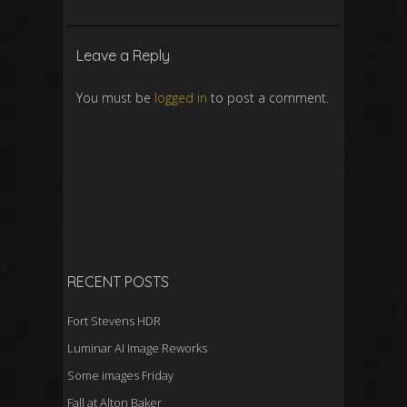
Leave a Reply
You must be
logged in
to post a comment.
RECENT POSTS
Fort Stevens HDR
Luminar AI Image Reworks
Some images Friday
Fall at Alton Baker