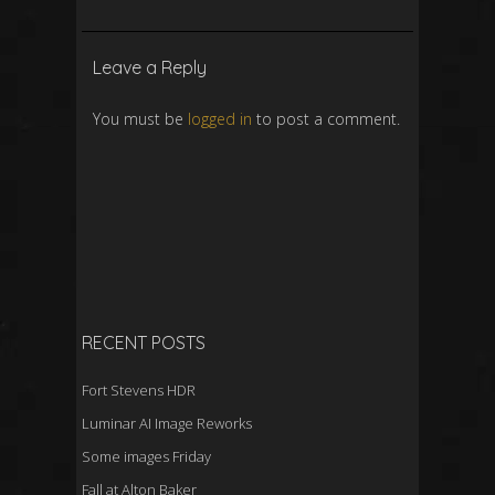
Leave a Reply
You must be
logged in
to post a comment.
RECENT POSTS
Fort Stevens HDR
Luminar AI Image Reworks
Some images Friday
Fall at Alton Baker