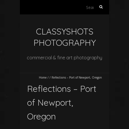
Search
for:
CLASSYSHOTS
PHOTOGRAPHY
commercial & fine art photography
Home
/
/
Reflections – Port of Newport, Oregon
Reflections – Port
of Newport,
Oregon