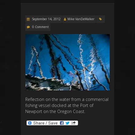
September 14, 2012
Mike VanDeWalker
0 Comment
Reflection on the water from a commercial
fishing vessel docked at the Port of
Newport on the Oregon Coast.