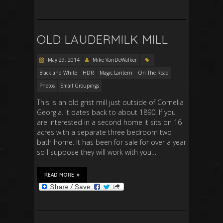
OLD LAUDERMILK MILL
May 29, 2014
Mike VanDeWalker
Black and White
HDR
Magic Lantern
On The Road
Photos
Small Groupings
This is an old grist mill just outside of Cornelia
Georgia. It dates back to about 1890. If you
are interested in a second home it sits on 16
acres with a separate three bedroom two
bath home. It has been for sale for over a year
so I suppose they will work with you…
READ MORE