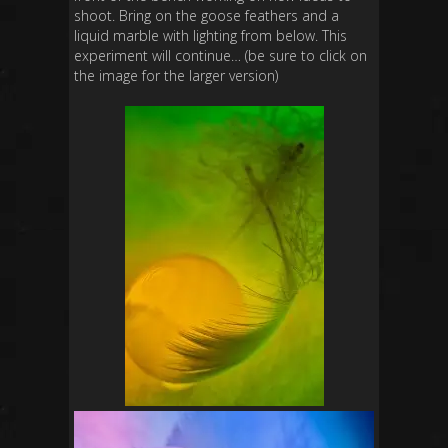
shoot. Bring on the goose feathers and a
liquid marble with lighting from below. This
experiment will continue… (be sure to click on
the image for the larger version)