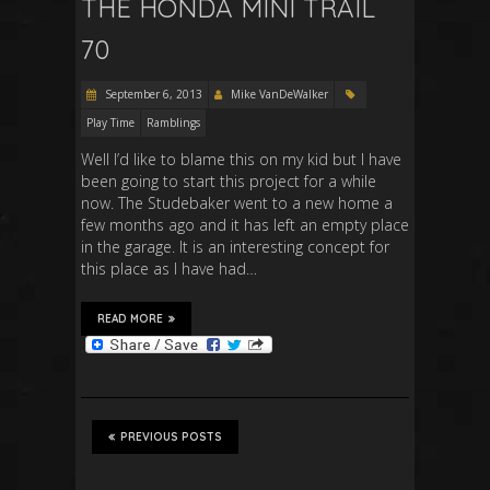
THE HONDA MINI TRAIL
70
September 6, 2013
Mike VanDeWalker
Play Time
Ramblings
Well I’d like to blame this on my kid but I have
been going to start this project for a while
now. The Studebaker went to a new home a
few months ago and it has left an empty place
in the garage. It is an interesting concept for
this place as I have had…
READ MORE
PREVIOUS POSTS