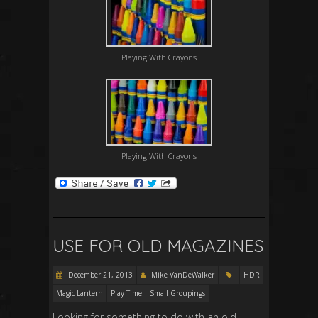
Playing With Crayons
Playing With Crayons
USE FOR OLD MAGAZINES
December 21, 2013
Mike VanDeWalker
HDR
Magic Lantern
Play Time
Small Groupings
Looking for something to do with an old