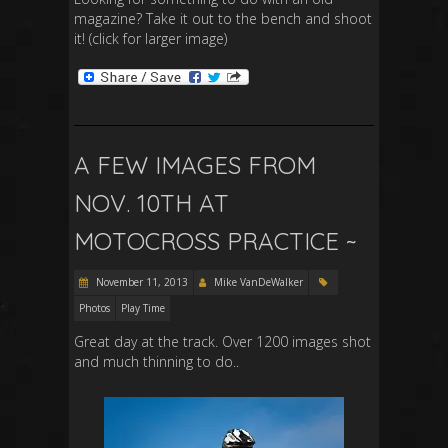
magazine? Take it out to the bench and shoot
it! (click for larger image)
A FEW IMAGES FROM
NOV. 10TH AT
MOTOCROSS PRACTICE ~
November 11, 2013
Mike VanDeWalker
Photos
Play Time
Great day at the track. Over 1200 images shot
and much thinning to do..