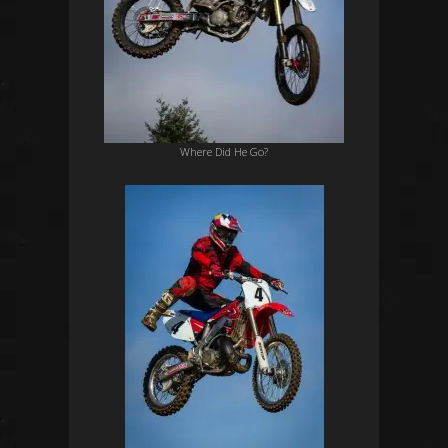
Where Did He Go?