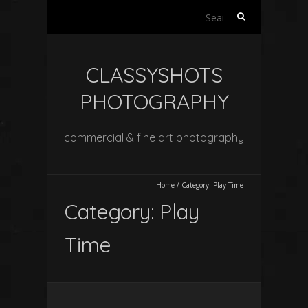
Search
for:
CLASSYSHOTS
PHOTOGRAPHY
commercial & fine art photography
Home
/
Category:
Play Time
Category:
Play
Time