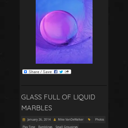
GLASS FULL OF LIQUID
MARBLES
January 26, 2014
Mike VanDeWalker
Photos
Play Time
Ramblings
Small Groupings