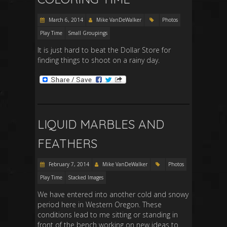
March 6, 2014
Mike VanDeWalker
Photos
Play Time
Small Groupings
It is just hard to beat the Dollar Store for
finding things to shoot on a rainy day.
LIQUID MARBLES AND
FEATHERS
February 7, 2014
Mike VanDeWalker
Photos
Play Time
Stacked Images
We have entered into another cold and snowy
period here in Western Oregon. These
conditions lead to me sitting or standing in
front of the bench working on new ideas to