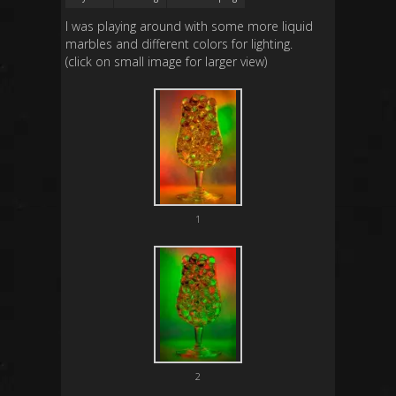
I was playing around with some more liquid
marbles and different colors for lighting.
(click on small image for larger view)
1
2