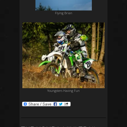
Flying Brian
Youngsters Having Fun