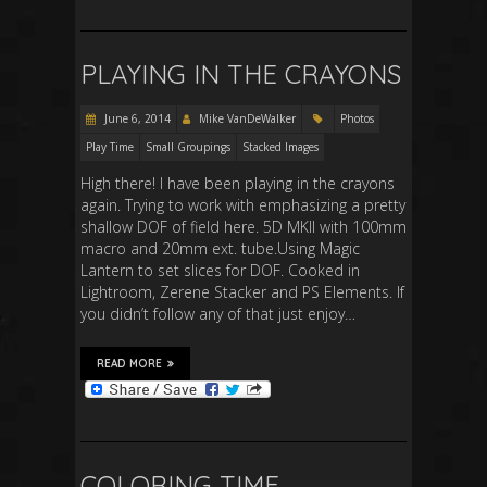
PLAYING IN THE CRAYONS
June 6, 2014
Mike VanDeWalker
Photos
Play Time
Small Groupings
Stacked Images
High there! I have been playing in the crayons
again. Trying to work with emphasizing a pretty
shallow DOF of field here. 5D MKII with 100mm
macro and 20mm ext. tube.Using Magic
Lantern to set slices for DOF. Cooked in
Lightroom, Zerene Stacker and PS Elements. If
you didn’t follow any of that just enjoy…
READ MORE
COLORING TIME