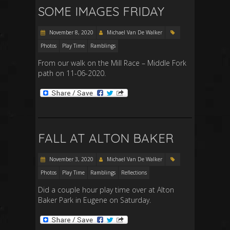
SOME IMAGES FRIDAY
November 8, 2020
Michael Van De Walker
Photos
Play Time
Ramblings
From our walk on the Mill Race – Middle Fork
path on 11-06-2020.
FALL AT ALTON BAKER
November 3, 2020
Michael Van De Walker
Photos
Play Time
Ramblings
Reflections
Did a couple hour play time over at Alton
Baker Park in Eugene on Saturday.