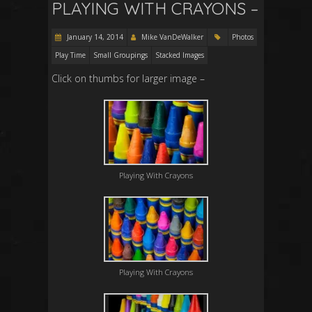
PLAYING WITH CRAYONS –
January 14, 2014
Mike VanDeWalker
Photos
Play Time
Small Groupings
Stacked Images
Click on thumbs for larger image –
Playing With Crayons
Playing With Crayons