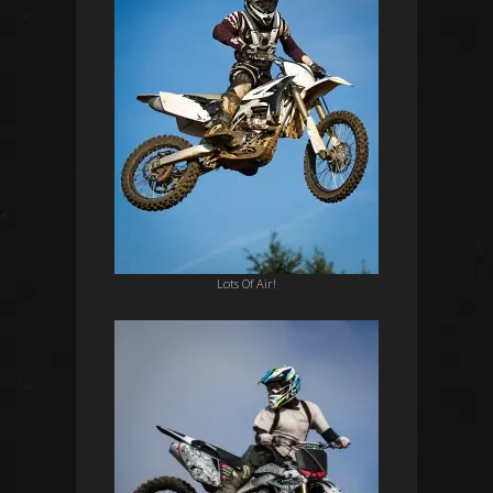
Lots Of Air!