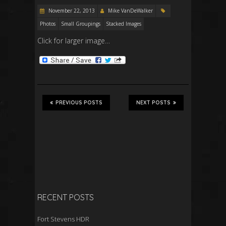
November 22, 2013
Mike VanDeWalker
Photos
Small Groupings
Stacked Images
Click for larger image…
PREVIOUS POSTS
NEXT POSTS
RECENT POSTS
Fort Stevens HDR