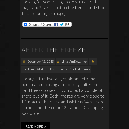
Looking for something to do with an old
magazine? Take it out to the bench and shoot
it! (click for larger image)
AFTER THE FREEZE
December 12, 2013
Mike VanDeWalker
Black and White
HDR
Photos
Stacked Images
I brought this hydrangea bloom into the
bench after looking at it for days after the
hard freeze to see if I could pull a couple of
shots out of it. Both images are very close to
1:1 macro. The black and white is 24 stacked
frames and the color 42 frames. Developing
was done in…
READ MORE