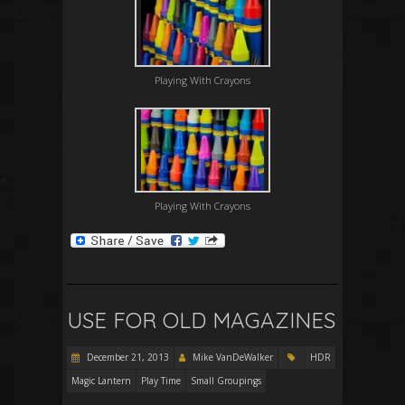
Playing With Crayons
Playing With Crayons
USE FOR OLD MAGAZINES
December 21, 2013
Mike VanDeWalker
HDR
Magic Lantern
Play Time
Small Groupings