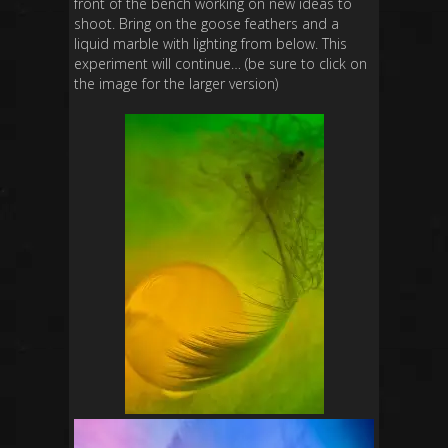
front of the bench working on new ideas to
shoot. Bring on the goose feathers and a
liquid marble with lighting from below. This
experiment will continue… (be sure to click on
the image for the larger version)