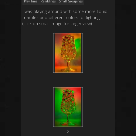
Play Time
Ramblings
Small Groupings
I was playing around with some more liquid
marbles and different colors for lighting.
(click on small image for larger view)
1
2