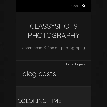
Search
for:
CLASSYSHOTS
PHOTOGRAPHY
commercial & fine art photography
Home
/
blog posts
blog posts
COLORING TIME