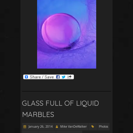
GLASS FULL OF LIQUID
MARBLES
January 26, 2014
Mike VanDeWalker
Photos