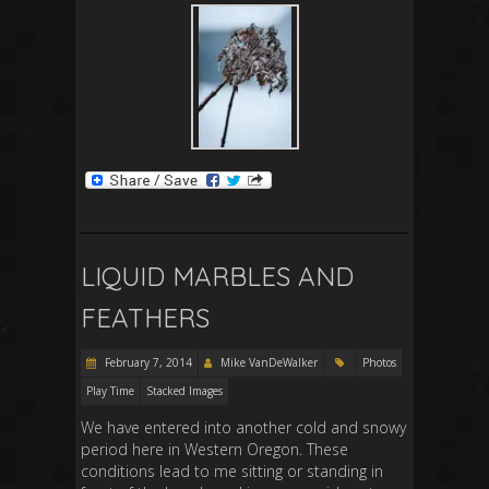
LIQUID MARBLES AND
FEATHERS
February 7, 2014
Mike VanDeWalker
Photos
Play Time
Stacked Images
We have entered into another cold and snowy
period here in Western Oregon. These
conditions lead to me sitting or standing in