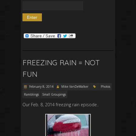
FREEZING RAIN = NOT
FUN
February 8, 2014
Mike VanDeWalker
Photos
Ramblings
Small Groupings
Our Feb. 8, 2014 freezing rain episode..