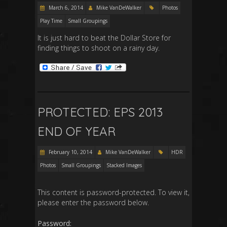
March 6, 2014
Mike VanDeWalker
Photos
Play Time
Small Groupings
It is just hard to beat the Dollar Store for
finding things to shoot on a rainy day.
PROTECTED: EPS 2013
END OF YEAR
February 10, 2014
Mike VanDeWalker
HDR
Photos
Small Groupings
Stacked Images
This content is password-protected. To view it,
please enter the password below.
Password: