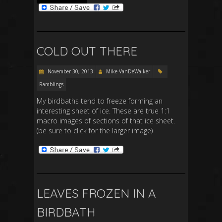
COLD OUT THERE
November 30, 2013
Mike VanDeWalker
Ramblings
My birdbaths tend to freeze forming an
interesting sheet of ice. These are true 1:1
macro images of sections of that ice sheet.
(be sure to click for the larger image)
LEAVES FROZEN IN A
BIRDBATH