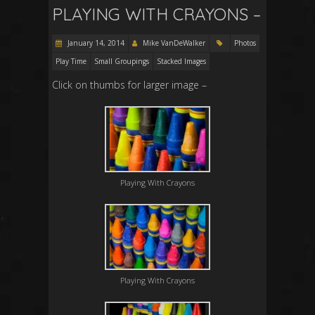
PLAYING WITH CRAYONS –
January 14, 2014
Mike VanDeWalker
Photos
Play Time
Small Groupings
Stacked Images
Click on thumbs for larger image –
Playing With Crayons
Playing With Crayons