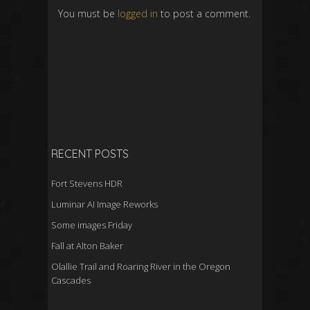
You must be
logged in
to post a comment.
RECENT POSTS
Fort Stevens HDR
Luminar AI Image Reworks
Some images Friday
Fall at Alton Baker
Olallie Trail and Roaring River in the Oregon
Cascades