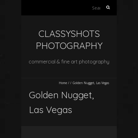
Search
for:
CLASSYSHOTS
PHOTOGRAPHY
commercial & fine art photography
Home
/
/
Golden Nugget, Las Vegas
Golden Nugget,
Las Vegas