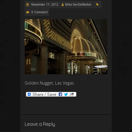
November 17, 2012
Mike VanDeWalker
0 Comment
Golden Nugget, Las Vegas
Leave a Reply