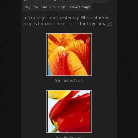
Play Time
Small Groupings
Stacked Images
Tulip images from yesterday. All are stacked
images for deep focus. (click for larger image)
Red – Yellow Detail
Red with Droplets