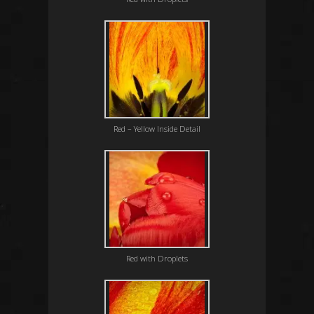
Red – Yellow Inside Detail
Red with Droplets