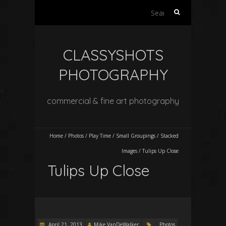
Search
for:
CLASSYSHOTS
PHOTOGRAPHY
commercial & fine art photography
Home
/
Photos
/
Play Time
/
Small Groupings
/
Stacked
Images
/
Tulips Up Close
Tulips Up Close
April 21, 2013
Mike VanDeWalker
Photos