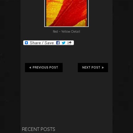
Red – Yellow Detail
PREVIOUS POST
NEXT POST
RECENT POSTS