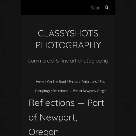
Search
for:
CLASSYSHOTS
PHOTOGRAPHY
commercial & fine art photography
Home
/
On The Road
/
Photos
/
Reflections
/
Small
Groupings
/
Reflections — Port of Newport, Oregon
Reflections — Port
of Newport,
Oregon