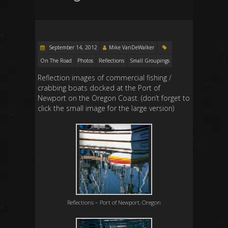
September 14, 2012
Mike VanDeWalker
On The Road
Photos
Reflections
Small Groupings
Reflection images of commercial fishing /
crabbing boats docked at the Port of
Newport on the Oregon Coast. (don’t forget to
click the small image for the large version)
Reflections – Port of Newport, Oregon