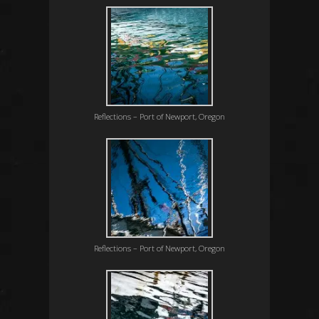
Reflections – Port of Newport, Oregon
Reflections – Port of Newport, Oregon