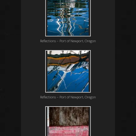
Reflections – Port of Newport, Oregon
Reflections – Port of Newport, Oregon