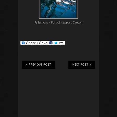
Reflections – Port of Newport, Oregon
PREVIOUS POST
NEXT POST