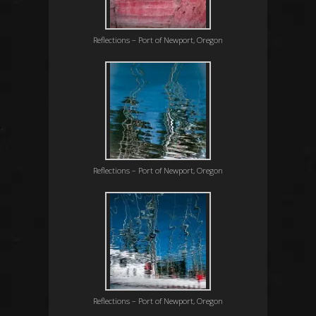
Reflections – Port of Newport, Oregon
Reflections – Port of Newport, Oregon
Reflections – Port of Newport, Oregon